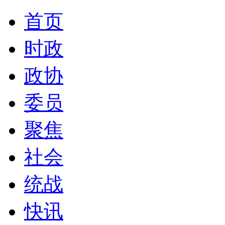
首页
时政
政协
委员
聚焦
社会
统战
快讯