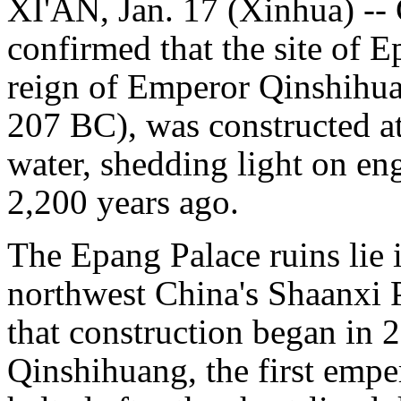
XI'AN, Jan. 17 (Xinhua) -- 
confirmed that the site of E
reign of Emperor Qinshihu
207 BC), was constructed a
water, shedding light on e
2,200 years ago.
The Epang Palace ruins lie 
northwest China's Shaanxi P
that construction began in
Qinshihuang, the first empe