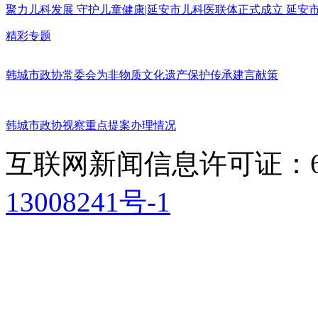
聚力儿科发展 守护儿童健康|延安市儿科医联体正式成立 延
精彩专题
韩城市政协常委会为非物质文化遗产保护传承建言献策
韩城市政协视察重点提案办理情况
互联网新闻信息许可证：611
13008241号-1