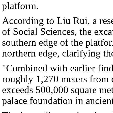
platform.
According to Liu Rui, a re
of Social Sciences, the exca
southern edge of the platfo
northern edge, clarifying th
"Combined with earlier findi
roughly 1,270 meters from ea
exceeds 500,000 square met
palace foundation in ancien