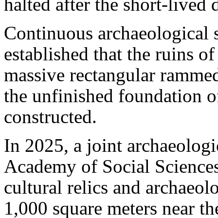
halted after the short-lived
Continuous archaeological 
established that the ruins o
massive rectangular rammed-
the unfinished foundation of
constructed.
In 2025, a joint archaeolog
Academy of Social Sciences 
cultural relics and archaeol
1,000 square meters near the