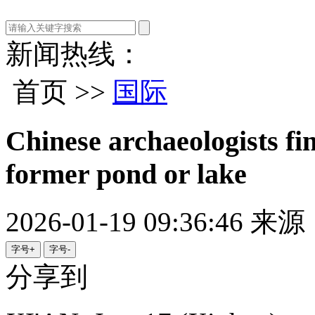
新闻热线：
首页 >>
国际
Chinese archaeologists fi
former pond or lake
2026-01-19 09:36:46
来源
字号+
字号-
分享到