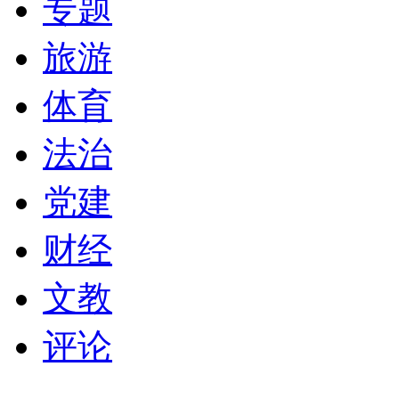
专题
旅游
体育
法治
党建
财经
文教
评论