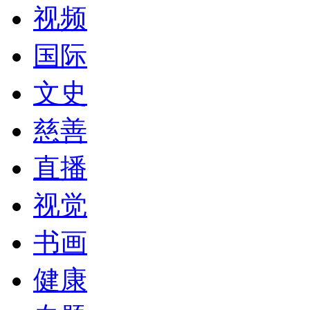
视频
国际
文史
慈善
直播
视觉
书画
健康