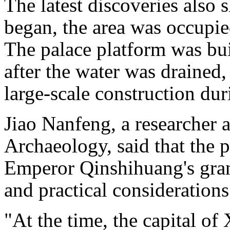
The latest discoveries also 
began, the area was occupied
The palace platform was buil
after the water was drained
large-scale construction du
Jiao Nanfeng, a researcher 
Archaeology, said that the p
Emperor Qinshihuang's gran
and practical considerations
"At the time, the capital of