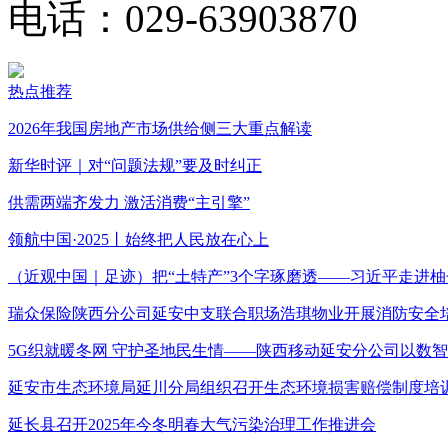
电话：029-63903870
热点推荐
2026年我国房地产市场供给侧三大重点解读
新华时评｜对“问题法规”要及时纠正
供需两端齐发力 激活消费“主引擎”
领航中国·2025丨始终把人民放在心上
（近观中国｜足迹）把“土特产”3个字琢磨透——习近平走进柚
瑞众保险陕西分公司延安中支联合职场浩琪物业开展消防安全
5G织就暖冬网 守护圣地民生情——陕西移动延安分公司以数
延安市生态环境局延川分局组织召开生态环境损害赔偿制度培
延长县召开2025年今冬明春大气污染治理工作推进会