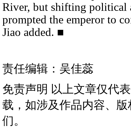
River, but shifting politica
prompted the emperor to con
Jiao added. ■
责任编辑：吴佳蕊
免责声明
以上文章仅代表
载，如涉及作品内容、版
们。