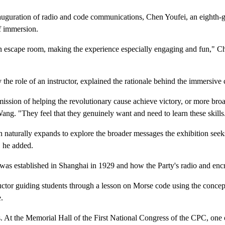
uguration of radio and code communications, Chen Youfei, an eighth-gr
f immersion.
n an escape room, making the experience especially engaging and fun," 
the role of an instructor, explained the rationale behind the immersive 
 mission of helping the revolutionary cause achieve victory, or more br
ng. "They feel that they genuinely want and need to learn these skills
 naturally expands to explore the broader messages the exhibition seek
" he added.
ion was established in Shanghai in 1929 and how the Party's radio and 
uctor guiding students through a lesson on Morse code using the concept
.
At the Memorial Hall of the First National Congress of the CPC, one of