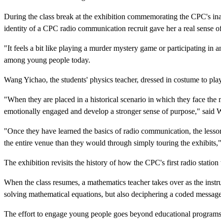
During the class break at the exhibition commemorating the CPC's ina
identity of a CPC radio communication recruit gave her a real sense o
"It feels a bit like playing a murder mystery game or participating i
among young people today.
Wang Yichao, the students' physics teacher, dressed in costume to play 
"When they are placed in a historical scenario in which they face the
emotionally engaged and develop a stronger sense of purpose," said Wa
"Once they have learned the basics of radio communication, the lesson
the entire venue than they would through simply touring the exhibits,
The exhibition revisits the history of how the CPC's first radio stat
When the class resumes, a mathematics teacher takes over as the instr
solving mathematical equations, but also deciphering a coded message
The effort to engage young people goes beyond educational programs. 