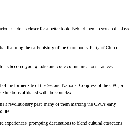
ious students closer for a better look. Behind them, a screen displays
ghai featuring the early history of the Communist Party of China
students become young radio and code communications trainees
l of the former site of the Second National Congress of the CPC, a
exhibitions affiliated with the complex.
China's revolutionary past, many of them marking the CPC's early
 life.
re experiences, prompting destinations to blend cultural attractions