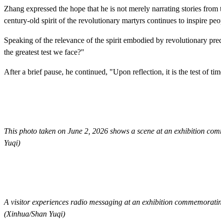
Zhang expressed the hope that he is not merely narrating stories from 
century-old spirit of the revolutionary martyrs continues to inspire peo
Speaking of the relevance of the spirit embodied by revolutionary pred
the greatest test we face?"
After a brief pause, he continued, "Upon reflection, it is the test of ti
This photo taken on June 2, 2026 shows a scene at an exhibition co
Yuqi)
A visitor experiences radio messaging at an exhibition commemorati
(Xinhua/Shan Yuqi)