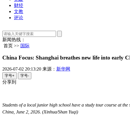
财经
文教
评论
新闻热线：
首页 >>
国际
China Focus: Shanghai breathes new life into early CP
2026-07-02 20:13:20
来源：
新华网
字号+
字号-
分享到
Students of a local junior high school have a study tour course at t
China, June 2, 2026. (Xinhua/Shan Yuqi)