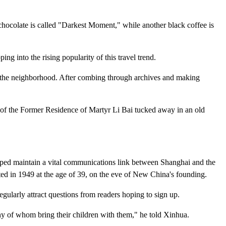
 chocolate is called "Darkest Moment," while another black coffee is
ng into the rising popularity of this travel trend.
o the neighborhood. After combing through archives and making
tep of the Former Residence of Martyr Li Bai tucked away in an old
helped maintain a vital communications link between Shanghai and the
ted in 1949 at the age of 39, on the eve of New China's founding.
gularly attract questions from readers hoping to sign up.
any of whom bring their children with them," he told Xinhua.