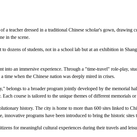
a teacher dressed in a traditional Chinese scholar's gown, drawing cur
ne in the scene.
to dozens of students, not in a school lab but at an exhibition in Shan
iment into an immersive experience. Through a "time-travel" role-play, 
at a time when the Chinese nation was deeply mired in crises.
y," belongs to a broader program jointly developed by the memorial hal
 Each course is tailored to the unique themes of different memorials or 
evolutionary history. The city is home to more than 600 sites linked to 
e, innovative programs have been introduced to bring the historic sites to
tizens for meaningful cultural experiences during their travels and leisu